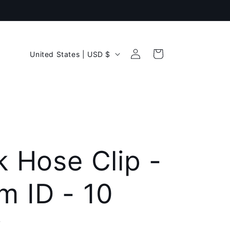
Log
C
Cart
United States | USD $
in
o
u
n
t
r
k Hose Clip -
y
 ID - 10
/
r
k
e