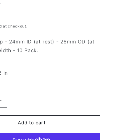
g
i
d at checkout.
o
ip - 24mm ID (at rest) - 26mm OD (at
n
idth - 10 Pack.
2 in
Increase
quantity
for
Black
Add to cart
Hose
Clip