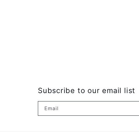
Subscribe to our email list
Email