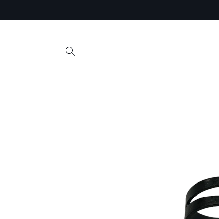
Skip to
content
Skip to
product
information