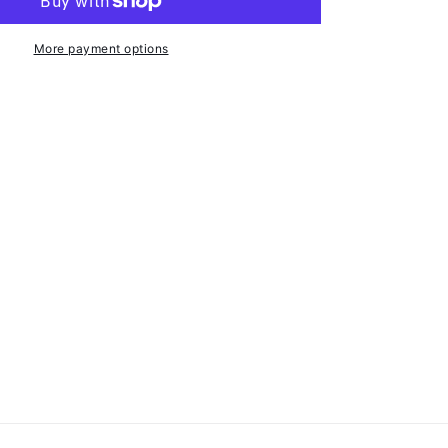
-
24mm
ID
More payment options
-
10
Pack