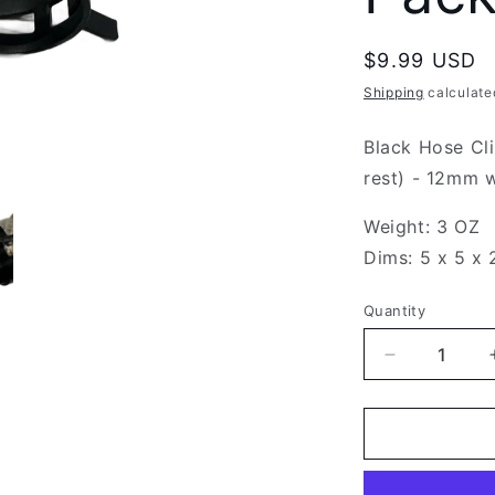
Regular
$9.99 USD
price
Shipping
calculate
Black Hose Cl
rest) - 12mm w
Weight: 3 OZ
Dims: 5 x 5 x 
Quantity
Decrease
quantity
for
Black
Hose
Clip