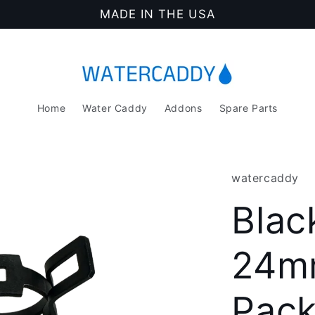
MADE IN THE USA
Home
Water Caddy
Addons
Spare Parts
watercaddy
Blac
24mm
Pac