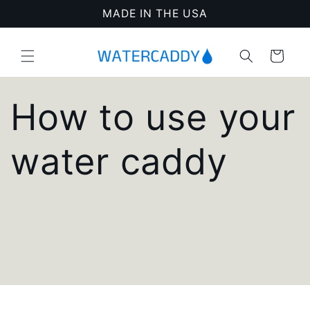
Skip to
MADE IN THE USA
content
Cart
How to use your
water caddy