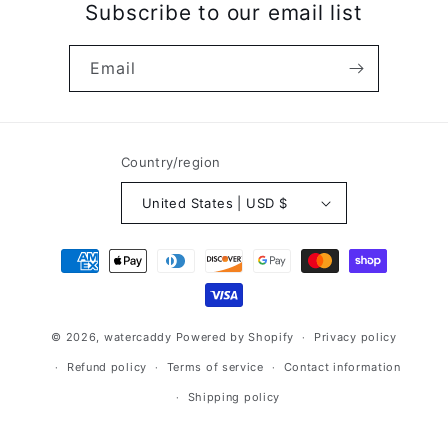
Subscribe to our email list
Email
Country/region
United States | USD $
Payment
methods
© 2026,
watercaddy
Powered by Shopify
Privacy policy
Refund policy
Terms of service
Contact information
Shipping policy