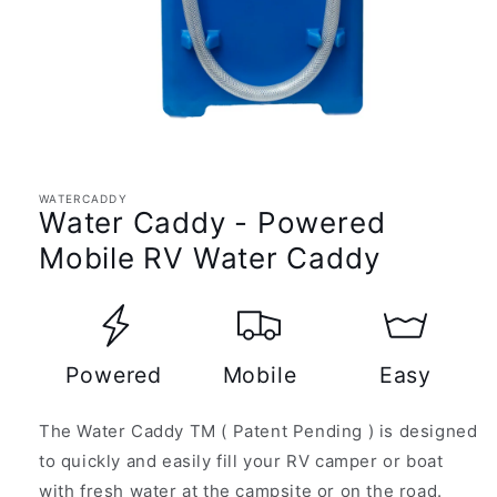
Open
media
1
in
WATERCADDY
modal
Water Caddy - Powered
Mobile RV Water Caddy
Powered
Mobile
Easy
The Water Caddy TM ( Patent Pending ) is designed
to quickly and easily fill your RV camper or boat
with fresh water at the campsite or on the road.