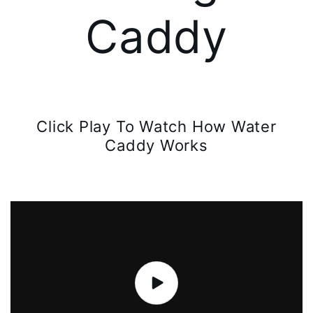
Caddy
Click Play To Watch How Water
Caddy Works