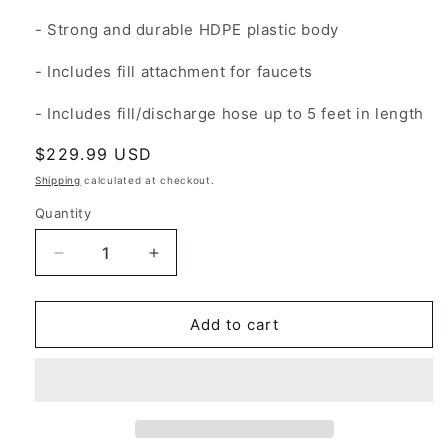
- Strong and durable HDPE plastic body
- Includes fill attachment for faucets
- Includes fill/discharge hose up to 5 feet in length
Regular
$229.99 USD
price
Shipping
calculated at checkout.
Quantity
Decrease
Increase
quantity
quantity
for
for
Water
Water
Add to cart
Caddy
Caddy
-
-
Powered
Powered
Mobile
Mobile
RV
RV