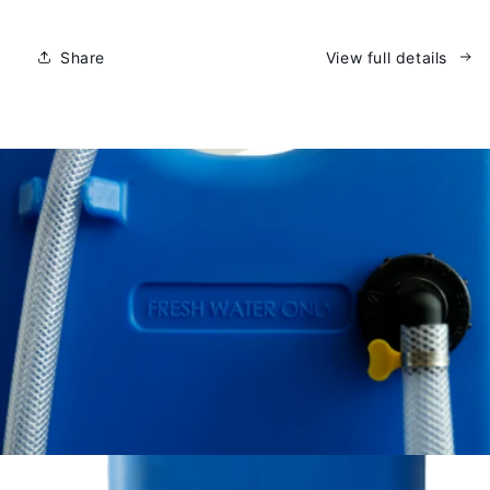
Water
Water
Caddy
Caddy
Share
View full details