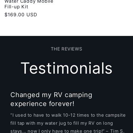
Water Caddy Mobile
Fill-up Kit
Regular
$169.00 USD
price
THE REVIEWS
Testimonials
Changed my RV camping
experience forever!
“I used to have to walk 10-12 times to the campsite
fill tap with my water jug to fill my RV on long
stays... now I only have to make one trip!” – Tim S.