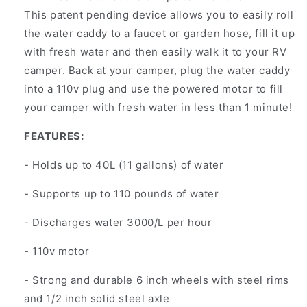
This patent pending device allows you to easily roll
the water caddy to a faucet or garden hose, fill it up
with fresh water and then easily walk it to your RV
camper. Back at your camper, plug the water caddy
into a 110v plug and use the powered motor to fill
your camper with fresh water in less than 1 minute!
FEATURES:
- Holds up to 40L (11 gallons) of water
- Supports up to 110 pounds of water
- Discharges water 3000/L per hour
- 110v motor
- Strong and durable 6 inch wheels with steel rims
and 1/2 inch solid steel axle