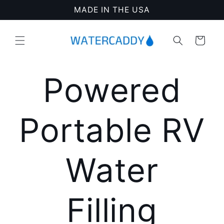
Skip to
MADE IN THE USA
content
Cart
Powered
Portable RV
Water
Filling