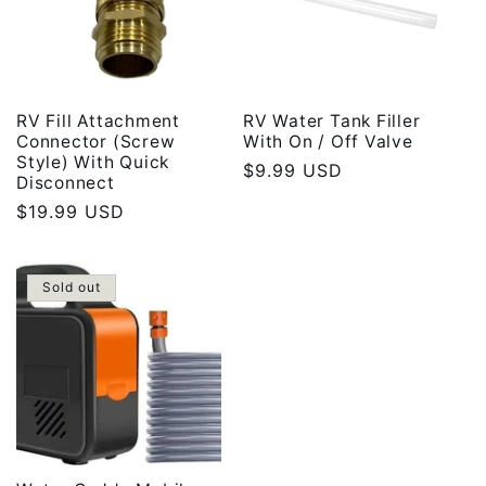
RV Fill Attachment
RV Water Tank Filler
Connector (Screw
With On / Off Valve
Style) With Quick
Regular
$9.99 USD
Disconnect
price
Regular
$19.99 USD
price
Sold out