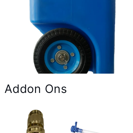
Addon Ons