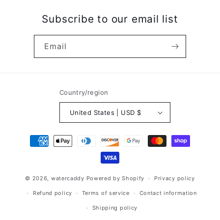
Subscribe to our email list
Email
Country/region
United States | USD $
Payment
methods
© 2026,
watercaddy
Powered by Shopify
Privacy policy
Refund policy
Terms of service
Contact information
Shipping policy