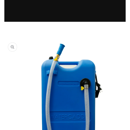
Skip to
product
information