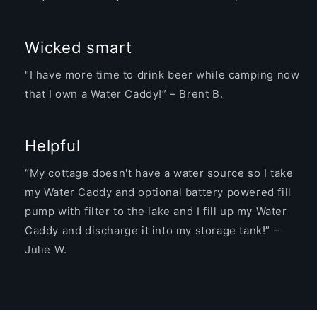
Wicked smart
"I have more time to drink beer while camping now
that I own a Water Caddy!” – Brent B.
Helpful
“My cottage doesn't have a water source so I take
my Water Caddy and optional battery powered fill
pump with filter to the lake and I fill up my Water
Caddy and discharge it into my storage tank!” –
Julie W.